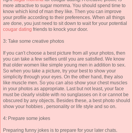
more attractive to sugar momma. You should spend time to
know which kind of man they like. Then you can improve
your profile according to their preferences. When all things
are done, you just need to sit down to wait for your potential
cougar dating
friends to knock your door.
3: Take some creative photos
If you can't choose a best picture from all your photos, then
you can take a few selfies until you are satisfied. We know
that older women like simple young men in addition to sex.
So when you take a picture, try your best to show your
simplicity through your eyes. On the other hand, they also
like muscle men. So you can also show your chest muscles
in your photos as appropriate. Last but not least, your face
must be clearly visible with no sunglasses on it or cannot be
obscured by any objects. Besides these, a best photo should
show your hobbies , personality or life style and so on.
4: Prepare some jokes
Preparing funny jokes is to prepare for your later chats.