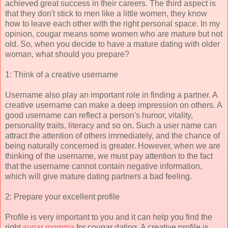
achieved great success in their careers. The third aspect is
that they don't stick to men like a little women, they know
how to leave each other with the right personal space. In my
opinion, cougar means some women who are mature but not
old. So, when you decide to have a mature dating with older
woman, what should you prepare?
1: Think of a creative username
Username also play an important role in finding a partner. A
creative username can make a deep impression on others. A
good username can reflect a person's humor, vitality,
personality traits, literacy and so on. Such a user name can
attract the attention of others immediately, and the chance of
being naturally concerned is greater. However, when we are
thinking of the username, we must pay attention to the fact
that the username cannot contain negative information,
which will give mature dating partners a bad feeling.
2: Prepare your excellent profile
Profile is very important to you and it can help you find the
right
sugar momma
for cougar dating. A creative profile is