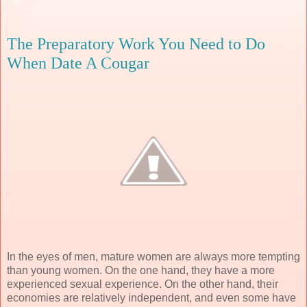
The Preparatory Work You Need to Do
When Date A Cougar
In the eyes of men, mature women are always more tempting
than young women. On the one hand, they have a more
experienced sexual experience. On the other hand, their
economies are relatively independent, and even some have